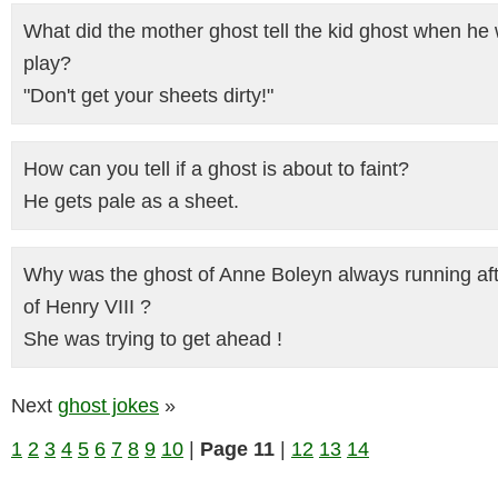
What did the mother ghost tell the kid ghost when he 
play?
"Don't get your sheets dirty!"
How can you tell if a ghost is about to faint?
He gets pale as a sheet.
Why was the ghost of Anne Boleyn always running aft
of Henry VIII ?
She was trying to get ahead !
Next
ghost jokes
»
1
2
3
4
5
6
7
8
9
10
|
Page 11
|
12
13
14