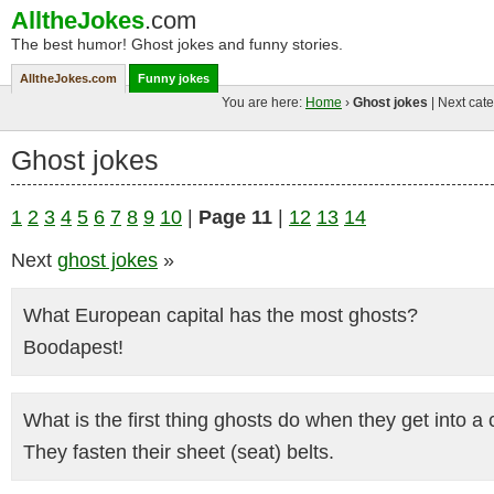
AlltheJokes
.com
The best humor! Ghost jokes and funny stories.
AlltheJokes.com
Funny jokes
You are here:
Home
›
Ghost jokes
| Next cate
Ghost jokes
1
2
3
4
5
6
7
8
9
10
|
Page 11
|
12
13
14
Next
ghost jokes
»
What European capital has the most ghosts?
Boodapest!
What is the first thing ghosts do when they get into a 
They fasten their sheet (seat) belts.