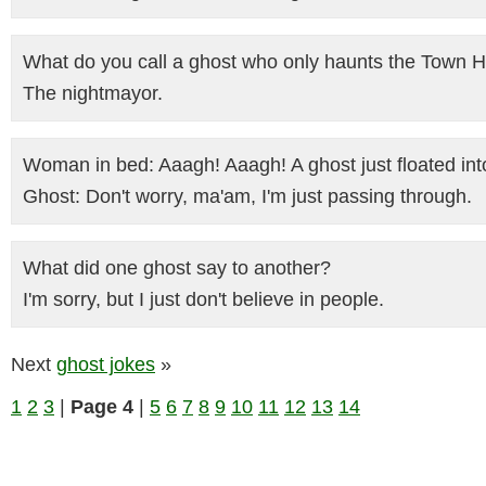
What do you call a ghost who only haunts the Town H
The nightmayor.
Woman in bed: Aaagh! Aaagh! A ghost just floated in
Ghost: Don't worry, ma'am, I'm just passing through.
What did one ghost say to another?
I'm sorry, but I just don't believe in people.
Next
ghost jokes
»
1
2
3
|
Page 4
|
5
6
7
8
9
10
11
12
13
14