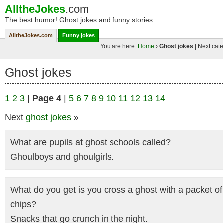
AlltheJokes
.com
The best humor! Ghost jokes and funny stories.
AlltheJokes.com
Funny jokes
You are here:
Home
›
Ghost jokes
| Next cate
Ghost jokes
1
2
3
|
Page 4
|
5
6
7
8
9
10
11
12
13
14
Next
ghost jokes
»
What are pupils at ghost schools called?
Ghoulboys and ghoulgirls.
What do you get is you cross a ghost with a packet of
chips?
Snacks that go crunch in the night.